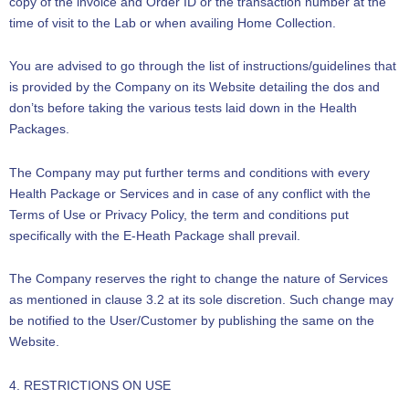
copy of the invoice and Order ID or the transaction number at the
time of visit to the Lab or when availing Home Collection.
You are advised to go through the list of instructions/guidelines that
is provided by the Company on its Website detailing the dos and
don’ts before taking the various tests laid down in the Health
Packages.
The Company may put further terms and conditions with every
Health Package or Services and in case of any conflict with the
Terms of Use or Privacy Policy, the term and conditions put
specifically with the E-Heath Package shall prevail.
The Company reserves the right to change the nature of Services
as mentioned in clause 3.2 at its sole discretion. Such change may
be notified to the User/Customer by publishing the same on the
Website.
4. RESTRICTIONS ON USE