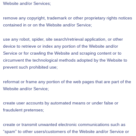
Website and/or Services;
remove any copyright, trademark or other proprietary rights notices
contained in or on the Website and/or Service;
use any robot, spider, site search/retrieval application, or other
device to retrieve or index any portion of the Website and/or
Service or for crawling the Website and scraping content or to
circumvent the technological methods adopted by the Website to
prevent such prohibited use;
reformat or frame any portion of the web pages that are part of the
Website and/or Service;
create user accounts by automated means or under false or
fraudulent pretenses;
create or transmit unwanted electronic communications such as
“spam” to other users/customers of the Website and/or Service or