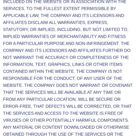
INCLUDED ON THE WEBSITE OR IN ASSOCIATION WITH THE
SERVICES. TO THE FULLEST EXTENT PERMISSIBLE BY
APPLICABLE LAW, THE COMPANY AND ITS LICENSORS AND
AFFILIATES DISCLAIM ALL WARRANTIES, EXPRESS,
STATUTORY, OR IMPLIED, INCLUDING, BUT NOT LIMITED TO,
IMPLIED WARRANTIES OF MERCHANTABILITY AND FITNESS
FOR A PARTICULAR PURPOSE AND NON-INFRINGEMENT. THE
COMPANY AND ITS LICENSORS AND AFFILIATES FURTHER DO
NOT WARRANT THE ACCURACY OR COMPLETENESS OF THE
INFORMATION, TEXT, GRAPHICS, LINKS OR OTHER ITEMS
CONTAINED WITHIN THE WEBSITE. THE COMPANY IS NOT
RESPONSIBLE FOR THE CONDUCT, OF ANY USER OF THE
WEBSITE. THE COMPANY DOES NOT WARRANT OR COVENANT
THAT THE SERVICES WILL BE AVAILABLE AT ANY TIME OR
FROM ANY PARTICULAR LOCATION, WILL BE SECURE OR
ERROR-FREE, THAT DEFECTS WILL BE CORRECTED, OR THAT
THE SERVICES AND ACCESS TO THE WEBSITE IS FREE OF
VIRUSES OR OTHER POTENTIALLY HARMFUL COMPONENTS.
ANY MATERIAL OR CONTENT DOWNLOADED OR OTHERWISE
OBTAINED THROUGH THE USE OF THE SERVICES OR THE