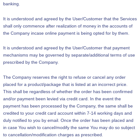
banking.
It is understood and agreed by the User/Customer that the Services
shall only commence after realization of money in the accounts of
the Company incase online payment is being opted for by them.
It is understood and agreed by the User/Customer that payment
mechanisms may be governed by separate/additional terms of use
prescribed by the Company.
The Company reserves the right to refuse or cancel any order
placed for a product/package that is listed at an incorrect price.
This shall be regardless of whether the order has been confirmed
and/or payment been levied via credit card. In the event the
payment has been processed by the Company, the same shall be
credited to your credit card account within 7-14 working days and
duly notified to you by email. Once the order has been placed and
in case You wish to cancel/modify the same You may do so subject
to cancellation/modification charges as prescribed.