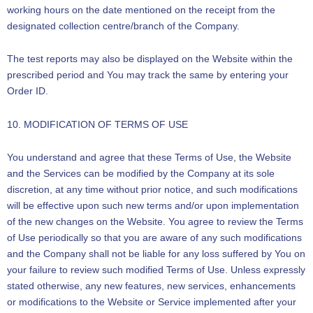
working hours on the date mentioned on the receipt from the
designated collection centre/branch of the Company.
The test reports may also be displayed on the Website within the
prescribed period and You may track the same by entering your
Order ID.
10. MODIFICATION OF TERMS OF USE
You understand and agree that these Terms of Use, the Website
and the Services can be modified by the Company at its sole
discretion, at any time without prior notice, and such modifications
will be effective upon such new terms and/or upon implementation
of the new changes on the Website. You agree to review the Terms
of Use periodically so that you are aware of any such modifications
and the Company shall not be liable for any loss suffered by You on
your failure to review such modified Terms of Use. Unless expressly
stated otherwise, any new features, new services, enhancements
or modifications to the Website or Service implemented after your