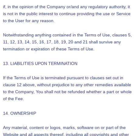
if, in the opinion of the Company or/and any regulatory authority, it
is not in the public interest to continue providing the use or Service
to the User for any reason.
Notwithstanding anything contained in the Terms of Use, clauses 5,
11, 12, 13, 14, 15, 16, 17, 18, 19, 20 and 21 shall survive any
termination or expiration of these Terms of Use.
13. LIABILITIES UPON TERMINATION
If the Terms of Use is terminated pursuant to clauses set out in
clause 12 above, without prejudice to any other remedies available
to the Company, You shall not be refunded whether a part or whole
of the Fee.
14. OWNERSHIP
Any material, content or logos, marks, software on or part of the
Website and all aspects thereof, including all copyrights and other