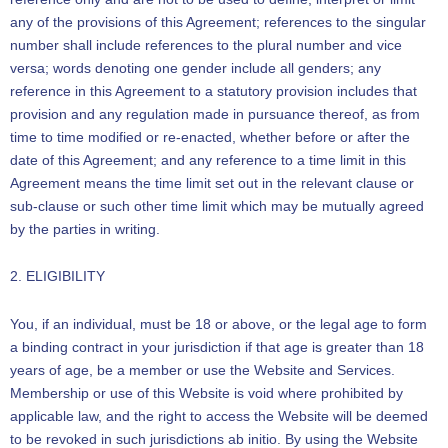
any of the provisions of this Agreement; references to the singular
number shall include references to the plural number and vice
versa; words denoting one gender include all genders; any
reference in this Agreement to a statutory provision includes that
provision and any regulation made in pursuance thereof, as from
time to time modified or re-enacted, whether before or after the
date of this Agreement; and any reference to a time limit in this
Agreement means the time limit set out in the relevant clause or
sub-clause or such other time limit which may be mutually agreed
by the parties in writing.
2. ELIGIBILITY
You, if an individual, must be 18 or above, or the legal age to form
a binding contract in your jurisdiction if that age is greater than 18
years of age, be a member or use the Website and Services.
Membership or use of this Website is void where prohibited by
applicable law, and the right to access the Website will be deemed
to be revoked in such jurisdictions ab initio. By using the Website