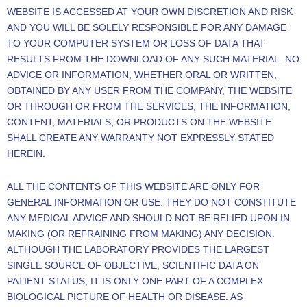
WEBSITE IS ACCESSED AT YOUR OWN DISCRETION AND RISK
AND YOU WILL BE SOLELY RESPONSIBLE FOR ANY DAMAGE
TO YOUR COMPUTER SYSTEM OR LOSS OF DATA THAT
RESULTS FROM THE DOWNLOAD OF ANY SUCH MATERIAL. NO
ADVICE OR INFORMATION, WHETHER ORAL OR WRITTEN,
OBTAINED BY ANY USER FROM THE COMPANY, THE WEBSITE
OR THROUGH OR FROM THE SERVICES, THE INFORMATION,
CONTENT, MATERIALS, OR PRODUCTS ON THE WEBSITE
SHALL CREATE ANY WARRANTY NOT EXPRESSLY STATED
HEREIN.
ALL THE CONTENTS OF THIS WEBSITE ARE ONLY FOR
GENERAL INFORMATION OR USE. THEY DO NOT CONSTITUTE
ANY MEDICAL ADVICE AND SHOULD NOT BE RELIED UPON IN
MAKING (OR REFRAINING FROM MAKING) ANY DECISION.
ALTHOUGH THE LABORATORY PROVIDES THE LARGEST
SINGLE SOURCE OF OBJECTIVE, SCIENTIFIC DATA ON
PATIENT STATUS, IT IS ONLY ONE PART OF A COMPLEX
BIOLOGICAL PICTURE OF HEALTH OR DISEASE. AS