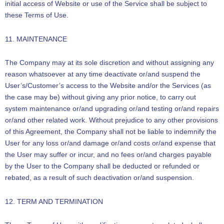
initial access of Website or use of the Service shall be subject to
these Terms of Use.
11. MAINTENANCE
The Company may at its sole discretion and without assigning any
reason whatsoever at any time deactivate or/and suspend the
User’s/Customer’s access to the Website and/or the Services (as
the case may be) without giving any prior notice, to carry out
system maintenance or/and upgrading or/and testing or/and repairs
or/and other related work. Without prejudice to any other provisions
of this Agreement, the Company shall not be liable to indemnify the
User for any loss or/and damage or/and costs or/and expense that
the User may suffer or incur, and no fees or/and charges payable
by the User to the Company shall be deducted or refunded or
rebated, as a result of such deactivation or/and suspension.
12. TERM AND TERMINATION