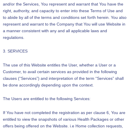
and/or the Services, You represent and warrant that You have the
right, authority, and capacity to enter into these Terms of Use and
to abide by all of the terms and conditions set forth herein. You also
represent and warrant to the Company that You will use Website in
a manner consistent with any and all applicable laws and
regulations.
3. SERVICES
The use of this Website entitles the User, whether a User or a
Customer, to avail certain services as provided in the following
clauses (“Services”) and interpretation of the term “Services” shall
be done accordingly depending upon the context.
The Users are entitled to the following Services:
If You have not completed the registration as per clause 6, You are
entitled to view the snapshots of various Health Packages or other
offers being offered on the Website. i.e Home collection requests,