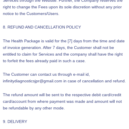
Services through the Website. Further, the Company reserves the
right to change the Fees upon its sole discretion without any prior
notice to the Customers/Users.
8. REFUND AND CANCELLATION POLICY
The Health Package is valid for the [7] days from the time and date
of invoice generation. After 7 days, the Customer shall not be
entitled to claim for Services and the company shall have the right
to forfeit the fees already paid in such a case.
The Customer can contact us through e-mail id,
infinitydiagnosticsjpr@gmail.com in case of cancellation and refund.
The refund amount will be sent to the respective debit card/credit
card/account from where payment was made and amount will not
be refundable by any other mode.
9. DELIVERY