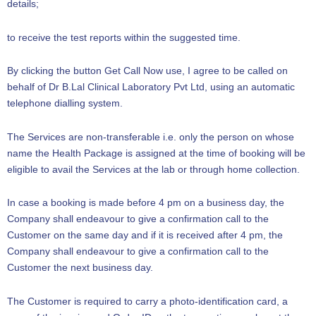
details;
to receive the test reports within the suggested time.
By clicking the button Get Call Now use, I agree to be called on
behalf of Dr B.Lal Clinical Laboratory Pvt Ltd, using an automatic
telephone dialling system.
The Services are non-transferable i.e. only the person on whose
name the Health Package is assigned at the time of booking will be
eligible to avail the Services at the lab or through home collection.
In case a booking is made before 4 pm on a business day, the
Company shall endeavour to give a confirmation call to the
Customer on the same day and if it is received after 4 pm, the
Company shall endeavour to give a confirmation call to the
Customer the next business day.
The Customer is required to carry a photo-identification card, a