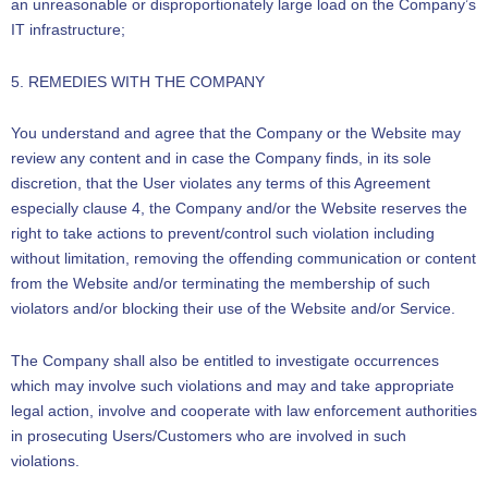
an unreasonable or disproportionately large load on the Company’s
IT infrastructure;
5. REMEDIES WITH THE COMPANY
You understand and agree that the Company or the Website may
review any content and in case the Company finds, in its sole
discretion, that the User violates any terms of this Agreement
especially clause 4, the Company and/or the Website reserves the
right to take actions to prevent/control such violation including
without limitation, removing the offending communication or content
from the Website and/or terminating the membership of such
violators and/or blocking their use of the Website and/or Service.
The Company shall also be entitled to investigate occurrences
which may involve such violations and may and take appropriate
legal action, involve and cooperate with law enforcement authorities
in prosecuting Users/Customers who are involved in such
violations.