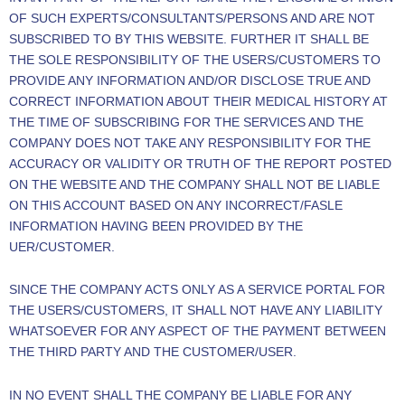
OF SUCH EXPERTS/CONSULTANTS/PERSONS AND ARE NOT
SUBSCRIBED TO BY THIS WEBSITE. FURTHER IT SHALL BE
THE SOLE RESPONSIBILITY OF THE USERS/CUSTOMERS TO
PROVIDE ANY INFORMATION AND/OR DISCLOSE TRUE AND
CORRECT INFORMATION ABOUT THEIR MEDICAL HISTORY AT
THE TIME OF SUBSCRIBING FOR THE SERVICES AND THE
COMPANY DOES NOT TAKE ANY RESPONSIBILITY FOR THE
ACCURACY OR VALIDITY OR TRUTH OF THE REPORT POSTED
ON THE WEBSITE AND THE COMPANY SHALL NOT BE LIABLE
ON THIS ACCOUNT BASED ON ANY INCORRECT/FASLE
INFORMATION HAVING BEEN PROVIDED BY THE
UER/CUSTOMER.
SINCE THE COMPANY ACTS ONLY AS A SERVICE PORTAL FOR
THE USERS/CUSTOMERS, IT SHALL NOT HAVE ANY LIABILITY
WHATSOEVER FOR ANY ASPECT OF THE PAYMENT BETWEEN
THE THIRD PARTY AND THE CUSTOMER/USER.
IN NO EVENT SHALL THE COMPANY BE LIABLE FOR ANY