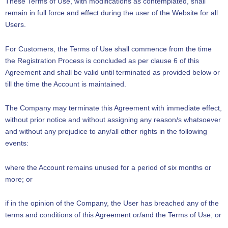
These Terms of Use, with modifications as contemplated, shall
remain in full force and effect during the user of the Website for all
Users.
For Customers, the Terms of Use shall commence from the time
the Registration Process is concluded as per clause 6 of this
Agreement and shall be valid until terminated as provided below or
till the time the Account is maintained.
The Company may terminate this Agreement with immediate effect,
without prior notice and without assigning any reason/s whatsoever
and without any prejudice to any/all other rights in the following
events:
where the Account remains unused for a period of six months or
more; or
if in the opinion of the Company, the User has breached any of the
terms and conditions of this Agreement or/and the Terms of Use; or