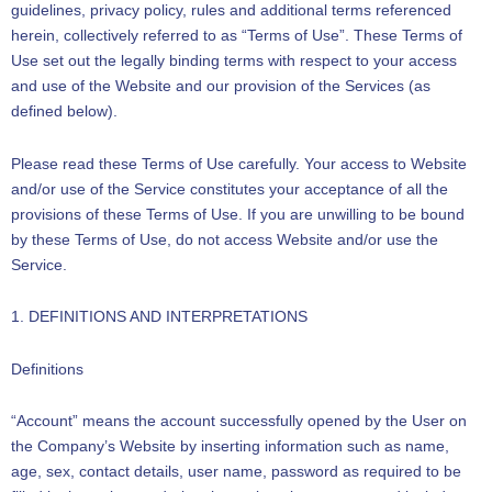
guidelines, privacy policy, rules and additional terms referenced
herein, collectively referred to as “Terms of Use”. These Terms of
Use set out the legally binding terms with respect to your access
and use of the Website and our provision of the Services (as
defined below).
Please read these Terms of Use carefully. Your access to Website
and/or use of the Service constitutes your acceptance of all the
provisions of these Terms of Use. If you are unwilling to be bound
by these Terms of Use, do not access Website and/or use the
Service.
1. DEFINITIONS AND INTERPRETATIONS
Definitions
“Account” means the account successfully opened by the User on
the Company’s Website by inserting information such as name,
age, sex, contact details, user name, password as required to be