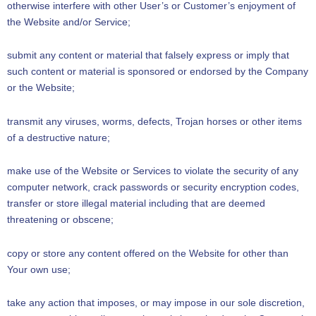
otherwise interfere with other User’s or Customer’s enjoyment of
the Website and/or Service;
submit any content or material that falsely express or imply that
such content or material is sponsored or endorsed by the Company
or the Website;
transmit any viruses, worms, defects, Trojan horses or other items
of a destructive nature;
make use of the Website or Services to violate the security of any
computer network, crack passwords or security encryption codes,
transfer or store illegal material including that are deemed
threatening or obscene;
copy or store any content offered on the Website for other than
Your own use;
take any action that imposes, or may impose in our sole discretion,