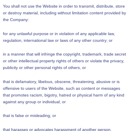
You shall not use the Website in order to transmit, distribute, store
or destroy material, including without limitation content provided by
the Company:
for any unlawful purpose or in violation of any applicable law,
regulation, international law or laws of any other country; or
in a manner that will infringe the copyright, trademark, trade secret
or other intellectual property rights of others or violate the privacy,
publicity or other personal rights of others, or
that is defamatory, libelous, obscene, threatening, abusive or is
offensive to users of the Website, such as content or messages
that promotes racism, bigotry, hatred or physical harm of any kind
against any group or individual; or
that is false or misleading; or
that harasses or advocates harassment of another person.