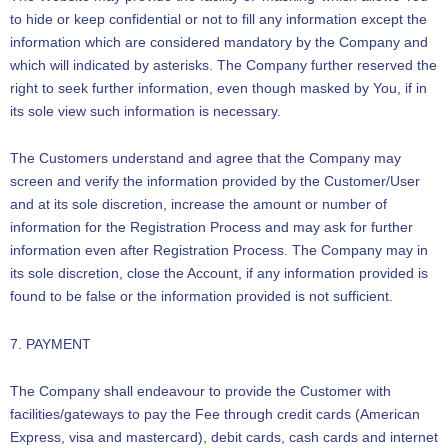
to hide or keep confidential or not to fill any information except the
information which are considered mandatory by the Company and
which will indicated by asterisks. The Company further reserved the
right to seek further information, even though masked by You, if in
its sole view such information is necessary.
The Customers understand and agree that the Company may
screen and verify the information provided by the Customer/User
and at its sole discretion, increase the amount or number of
information for the Registration Process and may ask for further
information even after Registration Process. The Company may in
its sole discretion, close the Account, if any information provided is
found to be false or the information provided is not sufficient.
7. PAYMENT
The Company shall endeavour to provide the Customer with
facilities/gateways to pay the Fee through credit cards (American
Express, visa and mastercard), debit cards, cash cards and internet