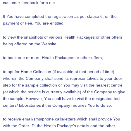
customer feedback form etc.
If You have completed the registration as per clause 6, on the
payment of Fee, You are entitled:
to view the snapshots of various Health Packages or other offers
being offered on the Website;
to book one or more Health Package/s or other offers;
to opt for Home Collection (if available at that period of time)
wherein the Company shall send its representatives to your door
step for the sample collection or You may visit the nearest centre
(at which the service is currently available) of the Company to give
the sample. However, You shall have to visit the designated test
centers/ laboratories if the Company requires You to do so;
to receive email/sms/phone calls/letters which shall provide You
with the Order ID, the Health Package’s details and the other