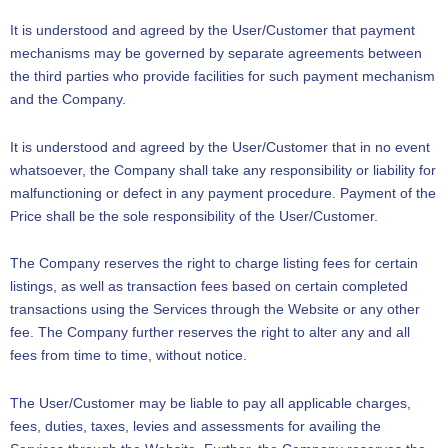
It is understood and agreed by the User/Customer that payment
mechanisms may be governed by separate agreements between
the third parties who provide facilities for such payment mechanism
and the Company.
It is understood and agreed by the User/Customer that in no event
whatsoever, the Company shall take any responsibility or liability for
malfunctioning or defect in any payment procedure. Payment of the
Price shall be the sole responsibility of the User/Customer.
The Company reserves the right to charge listing fees for certain
listings, as well as transaction fees based on certain completed
transactions using the Services through the Website or any other
fee. The Company further reserves the right to alter any and all
fees from time to time, without notice.
The User/Customer may be liable to pay all applicable charges,
fees, duties, taxes, levies and assessments for availing the