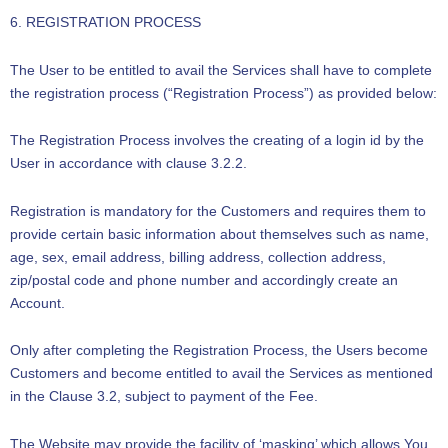
6. REGISTRATION PROCESS
The User to be entitled to avail the Services shall have to complete
the registration process (“Registration Process”) as provided below:
The Registration Process involves the creating of a login id by the
User in accordance with clause 3.2.2.
Registration is mandatory for the Customers and requires them to
provide certain basic information about themselves such as name,
age, sex, email address, billing address, collection address,
zip/postal code and phone number and accordingly create an
Account.
Only after completing the Registration Process, the Users become
Customers and become entitled to avail the Services as mentioned
in the Clause 3.2, subject to payment of the Fee.
The Website may provide the facility of ‘masking’ which allows You