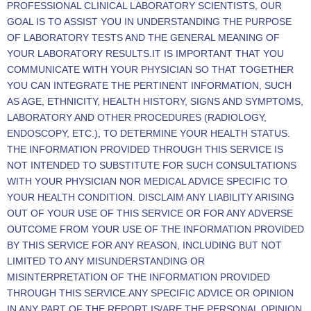
PROFESSIONAL CLINICAL LABORATORY SCIENTISTS, OUR
GOAL IS TO ASSIST YOU IN UNDERSTANDING THE PURPOSE
OF LABORATORY TESTS AND THE GENERAL MEANING OF
YOUR LABORATORY RESULTS.IT IS IMPORTANT THAT YOU
COMMUNICATE WITH YOUR PHYSICIAN SO THAT TOGETHER
YOU CAN INTEGRATE THE PERTINENT INFORMATION, SUCH
AS AGE, ETHNICITY, HEALTH HISTORY, SIGNS AND SYMPTOMS,
LABORATORY AND OTHER PROCEDURES (RADIOLOGY,
ENDOSCOPY, ETC.), TO DETERMINE YOUR HEALTH STATUS.
THE INFORMATION PROVIDED THROUGH THIS SERVICE IS
NOT INTENDED TO SUBSTITUTE FOR SUCH CONSULTATIONS
WITH YOUR PHYSICIAN NOR MEDICAL ADVICE SPECIFIC TO
YOUR HEALTH CONDITION. DISCLAIM ANY LIABILITY ARISING
OUT OF YOUR USE OF THIS SERVICE OR FOR ANY ADVERSE
OUTCOME FROM YOUR USE OF THE INFORMATION PROVIDED
BY THIS SERVICE FOR ANY REASON, INCLUDING BUT NOT
LIMITED TO ANY MISUNDERSTANDING OR
MISINTERPRETATION OF THE INFORMATION PROVIDED
THROUGH THIS SERVICE.ANY SPECIFIC ADVICE OR OPINION
IN ANY PART OF THE REPORT IS/ARE THE PERSONAL OPINION