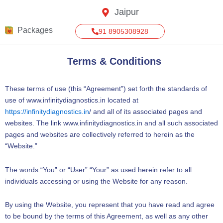
Skip
Jaipur
to
content
Packages
91 8905308928
Terms & Conditions
These terms of use (this “Agreement”) set forth the standards of
use of www.infinitydiagnostics.in located at
https://infinitydiagnostics.in
/ and all of its associated pages and
websites. The link www.infinitydiagnostics.in and all such associated
pages and websites are collectively referred to herein as the
“Website.”
The words “You” or “User” “Your” as used herein refer to all
individuals accessing or using the Website for any reason.
By using the Website, you represent that you have read and agree
to be bound by the terms of this Agreement, as well as any other