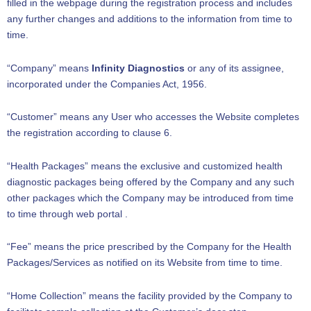
filled in the webpage during the registration process and includes
any further changes and additions to the information from time to
time.
“Company” means
Infinity Diagnostics
or any of its assignee,
incorporated under the Companies Act, 1956.
“Customer” means any User who accesses the Website completes
the registration according to clause 6.
“Health Packages” means the exclusive and customized health
diagnostic packages being offered by the Company and any such
other packages which the Company may be introduced from time
to time through web portal .
“Fee” means the price prescribed by the Company for the Health
Packages/Services as notified on its Website from time to time.
“Home Collection” means the facility provided by the Company to