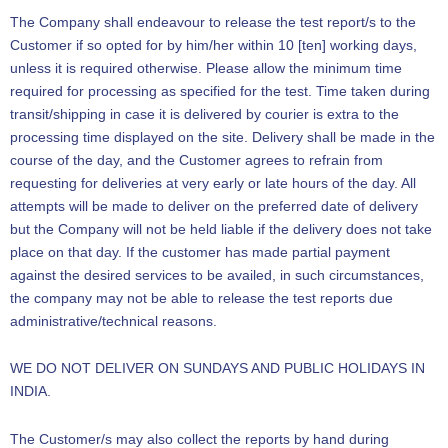
The Company shall endeavour to release the test report/s to the
Customer if so opted for by him/her within 10 [ten] working days,
unless it is required otherwise. Please allow the minimum time
required for processing as specified for the test. Time taken during
transit/shipping in case it is delivered by courier is extra to the
processing time displayed on the site. Delivery shall be made in the
course of the day, and the Customer agrees to refrain from
requesting for deliveries at very early or late hours of the day. All
attempts will be made to deliver on the preferred date of delivery
but the Company will not be held liable if the delivery does not take
place on that day. If the customer has made partial payment
against the desired services to be availed, in such circumstances,
the company may not be able to release the test reports due
administrative/technical reasons.
WE DO NOT DELIVER ON SUNDAYS AND PUBLIC HOLIDAYS IN
INDIA.
The Customer/s may also collect the reports by hand during