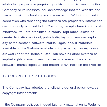
intellectual property or proprietary rights therein, is owned by the
Company or its licensors. You acknowledge that the Website and
any underlying technology or software on the Website or used in
connection with rendering the Services are proprietary information
owned or duly licensed to the Company, except where it is indicated
otherwise. You are prohibited to modify, reproduce, distribute,
create derivative works of, publicly display or in any way exploit,
any of the content, software, marks, logos, and/or materials
available on the Website in whole or in part except as expressly
allowed under the Terms of Use. You have no other express or
implied rights to use, in any manner whatsoever, the content,
software, marks, logos, and/or materials available on the Website.
15. COPYRIGHT DISPUTE POLICY
The Company has adopted the following general policy towards
copyright infringement:
If the Company believes in good faith any material on its Website