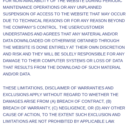
FOR NON-AVAILABILITY OF THE WEBSITE DURING PERIODIC
MAINTENANCE OPERATIONS OR ANY UNPLANNED
SUSPENSION OF ACCESS TO THE WEBSITE THAT MAY OCCUR
DUE TO TECHNICAL REASONS OR FOR ANY REASON BEYOND
THE COMPANY’S CONTROL. THE USER/CUSTOMER
UNDERSTANDS AND AGREES THAT ANY MATERIAL AND/OR
DATA DOWNLOADED OR OTHERWISE OBTAINED THROUGH
THE WEBSITE IS DONE ENTIRELY AT THEIR OWN DISCRETION
AND RISK AND THEY WILL BE SOLELY RESPONSIBLE FOR ANY
DAMAGE TO THEIR COMPUTER SYSTEMS OR LOSS OF DATA
THAT RESULTS FROM THE DOWNLOAD OF SUCH MATERIAL
AND/OR DATA.
THESE LIMITATIONS, DISCLAIMER OF WARRANTIES AND
EXCLUSIONS APPLY WITHOUT REGARD TO WHETHER THE
DAMAGES ARISE FROM (A) BREACH OF CONTRACT, (B)
BREACH OF WARRANTY, (C) NEGLIGENCE, OR (D) ANY OTHER
CAUSE OF ACTION, TO THE EXTENT SUCH EXCLUSION AND
LIMITATIONS ARE NOT PROHIBITED BY APPLICABLE LAW.