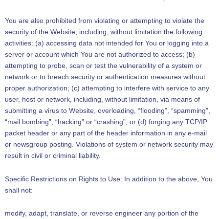
You are also prohibited from violating or attempting to violate the
security of the Website, including, without limitation the following
activities: (a) accessing data not intended for You or logging into a
server or account which You are not authorized to access; (b)
attempting to probe, scan or test the vulnerability of a system or
network or to breach security or authentication measures without
proper authorization; (c) attempting to interfere with service to any
user, host or network, including, without limitation, via means of
submitting a virus to Website, overloading, “flooding”, “spamming”,
“mail bombing”, “hacking” or “crashing”; or (d) forging any TCP/IP
packet header or any part of the header information in any e-mail
or newsgroup posting. Violations of system or network security may
result in civil or criminal liability.
Specific Restrictions on Rights to Use: In addition to the above, You
shall not:
modify, adapt, translate, or reverse engineer any portion of the