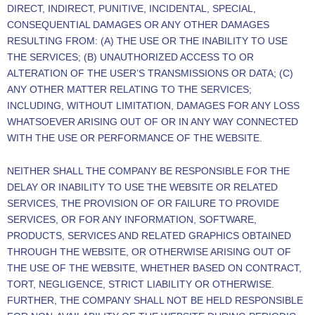
DIRECT, INDIRECT, PUNITIVE, INCIDENTAL, SPECIAL,
CONSEQUENTIAL DAMAGES OR ANY OTHER DAMAGES
RESULTING FROM: (A) THE USE OR THE INABILITY TO USE
THE SERVICES; (B) UNAUTHORIZED ACCESS TO OR
ALTERATION OF THE USER’S TRANSMISSIONS OR DATA; (C)
ANY OTHER MATTER RELATING TO THE SERVICES;
INCLUDING, WITHOUT LIMITATION, DAMAGES FOR ANY LOSS
WHATSOEVER ARISING OUT OF OR IN ANY WAY CONNECTED
WITH THE USE OR PERFORMANCE OF THE WEBSITE.
NEITHER SHALL THE COMPANY BE RESPONSIBLE FOR THE
DELAY OR INABILITY TO USE THE WEBSITE OR RELATED
SERVICES, THE PROVISION OF OR FAILURE TO PROVIDE
SERVICES, OR FOR ANY INFORMATION, SOFTWARE,
PRODUCTS, SERVICES AND RELATED GRAPHICS OBTAINED
THROUGH THE WEBSITE, OR OTHERWISE ARISING OUT OF
THE USE OF THE WEBSITE, WHETHER BASED ON CONTRACT,
TORT, NEGLIGENCE, STRICT LIABILITY OR OTHERWISE.
FURTHER, THE COMPANY SHALL NOT BE HELD RESPONSIBLE