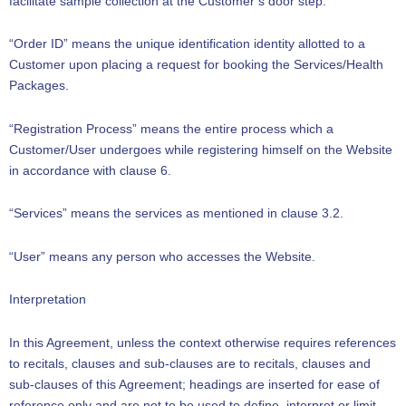
facilitate sample collection at the Customer’s door step.
“Order ID” means the unique identification identity allotted to a
Customer upon placing a request for booking the Services/Health
Packages.
“Registration Process” means the entire process which a
Customer/User undergoes while registering himself on the Website
in accordance with clause 6.
“Services” means the services as mentioned in clause 3.2.
“User” means any person who accesses the Website.
Interpretation
In this Agreement, unless the context otherwise requires references
to recitals, clauses and sub-clauses are to recitals, clauses and
sub-clauses of this Agreement; headings are inserted for ease of
reference only and are not to be used to define, interpret or limit