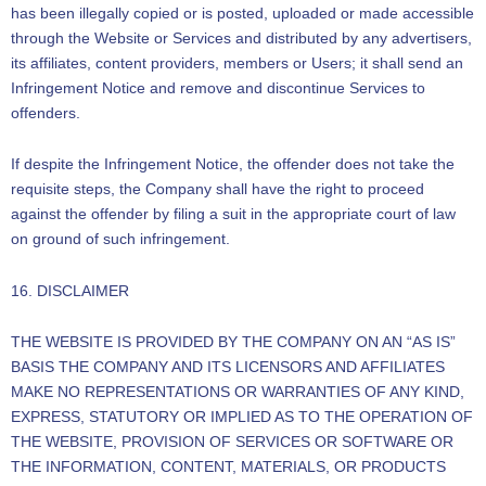
has been illegally copied or is posted, uploaded or made accessible
through the Website or Services and distributed by any advertisers,
its affiliates, content providers, members or Users; it shall send an
Infringement Notice and remove and discontinue Services to
offenders.
If despite the Infringement Notice, the offender does not take the
requisite steps, the Company shall have the right to proceed
against the offender by filing a suit in the appropriate court of law
on ground of such infringement.
16. DISCLAIMER
THE WEBSITE IS PROVIDED BY THE COMPANY ON AN “AS IS”
BASIS THE COMPANY AND ITS LICENSORS AND AFFILIATES
MAKE NO REPRESENTATIONS OR WARRANTIES OF ANY KIND,
EXPRESS, STATUTORY OR IMPLIED AS TO THE OPERATION OF
THE WEBSITE, PROVISION OF SERVICES OR SOFTWARE OR
THE INFORMATION, CONTENT, MATERIALS, OR PRODUCTS